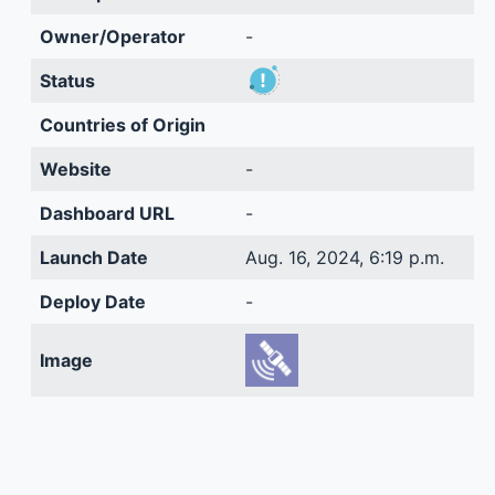
Owner/Operator
-
Status
Countries of Origin
Website
-
Dashboard URL
-
Launch Date
Aug. 16, 2024, 6:19 p.m.
Deploy Date
-
Image