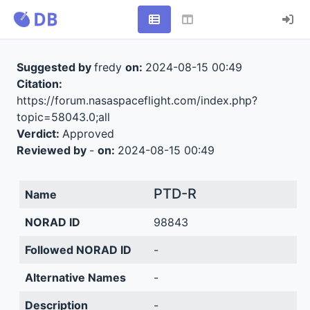
Suggested by
fredy
on:
2024-08-15 00:49
Citation:
https://forum.nasaspaceflight.com/index.php?
topic=58043.0;all
Verdict:
Approved
Reviewed by
-
on:
2024-08-15 00:49
PTD-R
Name
NORAD ID
98843
Followed NORAD ID
-
Alternative Names
-
Description
-