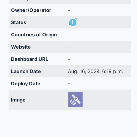
Owner/Operator
-
Status
Countries of Origin
Website
-
Dashboard URL
-
Launch Date
Aug. 16, 2024, 6:19 p.m.
Deploy Date
-
Image