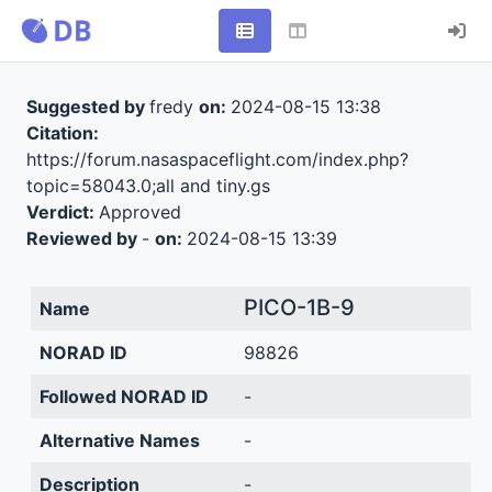
Suggested by
fredy
on:
2024-08-15 13:38
Citation:
https://forum.nasaspaceflight.com/index.php?
topic=58043.0;all and tiny.gs
Verdict:
Approved
Reviewed by
-
on:
2024-08-15 13:39
PICO-1B-9
Name
NORAD ID
98826
Followed NORAD ID
-
Alternative Names
-
Description
-