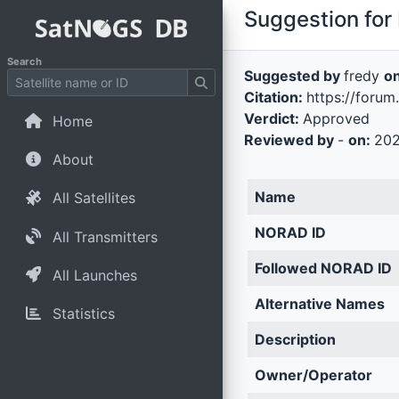
Suggestion for 
Search
Suggested by
fredy
o
Citation:
https://forum
Verdict:
Approved
Home
Reviewed by
-
on:
202
About
Name
All Satellites
NORAD ID
All Transmitters
Followed NORAD ID
All Launches
Alternative Names
Statistics
Description
Owner/Operator