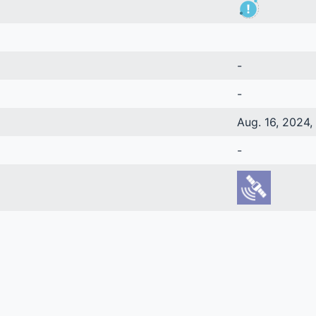
-
-
Aug. 16, 2024, 
-