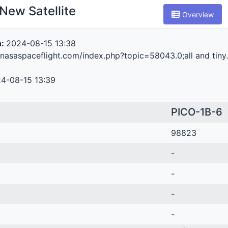
New Satellite
Overview
n:
2024-08-15 13:38
.nasaspaceflight.com/index.php?topic=58043.0;all and tiny
4-08-15 13:39
PICO-1B-6
98823
-
-
-
-