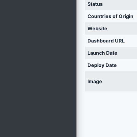
Status
Countries of Origin
Website
Dashboard URL
Launch Date
Deploy Date
Image