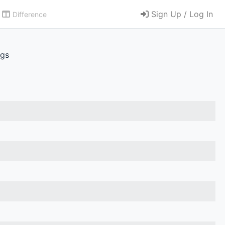
Sign Up / Log In
Difference
.gs