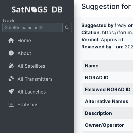
Suggestion for 
Search
Suggested by
fredy
o
Citation:
https://forum
Verdict:
Approved
Home
Reviewed by
-
on:
202
About
Name
All Satellites
NORAD ID
All Transmitters
Followed NORAD ID
All Launches
Alternative Names
Statistics
Description
Owner/Operator