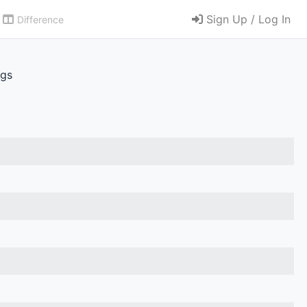
Sign Up / Log In
Difference
.gs