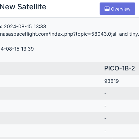
New Satellite
Overview
n:
2024-08-15 13:38
.nasaspaceflight.com/index.php?topic=58043.0;all and tiny
4-08-15 13:39
PICO-1B-2
98819
-
-
-
-