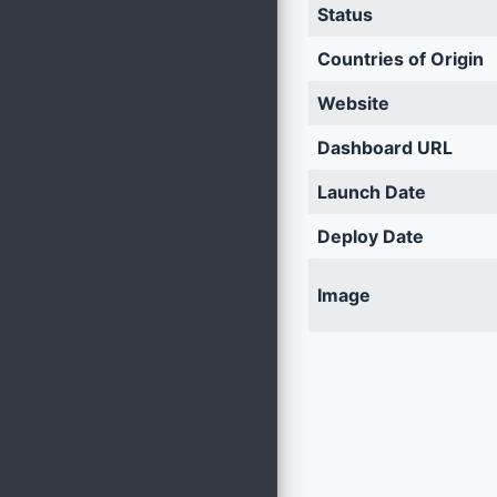
Status
Countries of Origin
Website
Dashboard URL
Launch Date
Deploy Date
Image