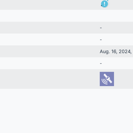
-
-
Aug. 16, 2024, 
-