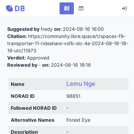
Suggested by
fredy
on:
2024-08-16 16:00
Citation:
https://community.libre.space/t/spacex-f9-
transporter-11-rideshare-vsfb-slc-4e-2024-08-16-18-
19-utc/11973
Verdict:
Approved
Reviewed by
-
on:
2024-08-16 18:16
Lemu Nge
Name
NORAD ID
98851
Followed NORAD ID
-
Alternative Names
Forest Eye
Description
-