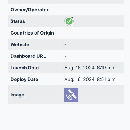
Owner/Operator
-
Status
Countries of Origin
Website
-
Dashboard URL
-
Launch Date
Aug. 16, 2024, 6:19 p.m.
Deploy Date
Aug. 16, 2024, 8:51 p.m.
Image