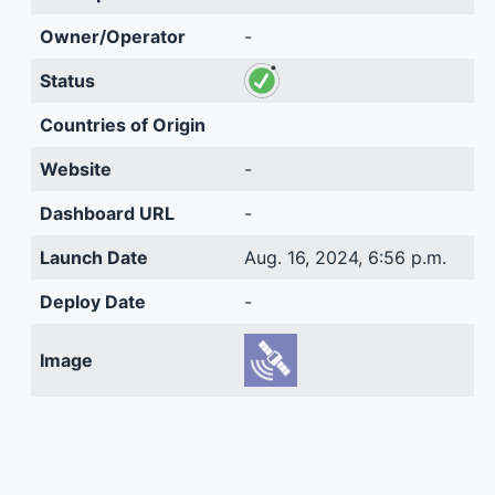
Owner/Operator
-
Status
Countries of Origin
Website
-
Dashboard URL
-
Launch Date
Aug. 16, 2024, 6:56 p.m.
Deploy Date
-
Image