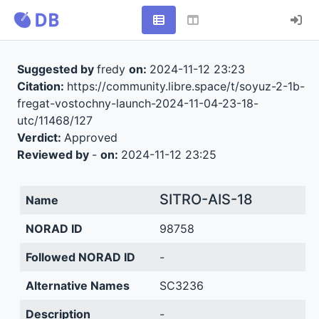
Suggested by
fredy
on:
2024-11-12 23:23
Citation:
https://community.libre.space/t/soyuz-2-1b-
fregat-vostochny-launch-2024-11-04-23-18-
utc/11468/127
Verdict:
Approved
Reviewed by
-
on:
2024-11-12 23:25
SITRO-AIS-18
Name
NORAD ID
98758
Followed NORAD ID
-
Alternative Names
SC3236
Description
-