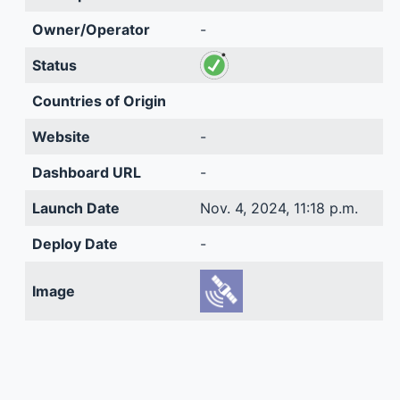
Owner/Operator
-
Status
Countries of Origin
Website
-
Dashboard URL
-
Launch Date
Nov. 4, 2024, 11:18 p.m.
Deploy Date
-
Image