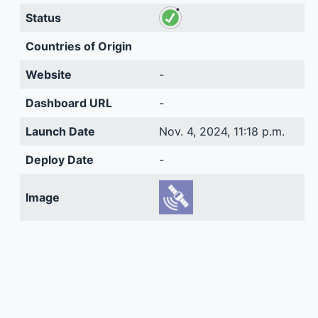
Status
Countries of Origin
Website
-
Dashboard URL
-
Launch Date
Nov. 4, 2024, 11:18 p.m.
Deploy Date
-
Image