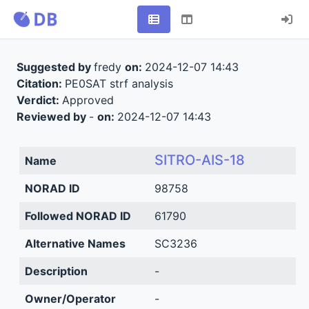
Suggested by
fredy
on:
2024-12-07 14:43
Citation:
PE0SAT strf analysis
Verdict:
Approved
Reviewed by
-
on:
2024-12-07 14:43
SITRO-AIS-18
Name
NORAD ID
98758
Followed NORAD ID
61790
Alternative Names
SC3236
Description
-
Owner/Operator
-