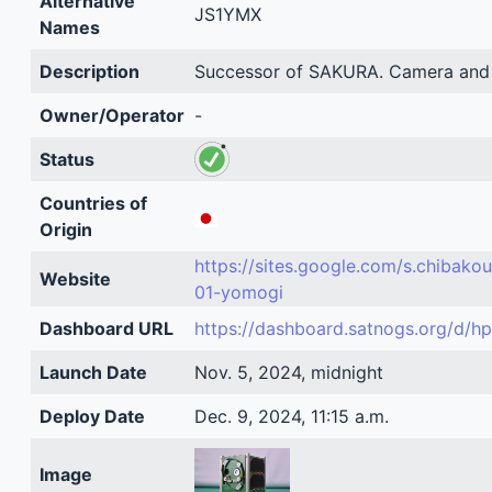
Alternative
JS1YMX
Names
Description
Successor of SAKURA. Camera and 
Owner/Operator
-
Status
Countries of
Origin
https://sites.google.com/s.chibakou
Website
01-yomogi
Dashboard URL
https://dashboard.satnogs.org/d/h
Launch Date
Nov. 5, 2024, midnight
Deploy Date
Dec. 9, 2024, 11:15 a.m.
Image