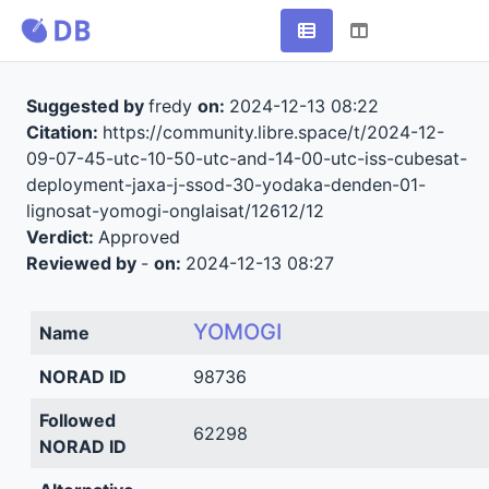
Suggested by
fredy
on:
2024-12-13 08:22
Citation:
https://community.libre.space/t/2024-12-
09-07-45-utc-10-50-utc-and-14-00-utc-iss-cubesat-
deployment-jaxa-j-ssod-30-yodaka-denden-01-
lignosat-yomogi-onglaisat/12612/12
Verdict:
Approved
Reviewed by
-
on:
2024-12-13 08:27
YOMOGI
Name
NORAD ID
98736
Followed
62298
NORAD ID