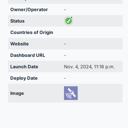
Owner/Operator
-
Status
Countries of Origin
Website
-
Dashboard URL
-
Launch Date
Nov. 4, 2024, 11:18 p.m.
Deploy Date
-
Image