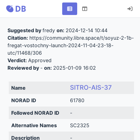
Suggested by
fredy
on:
2024-12-14 10:44
Citation:
https://community.libre.space/t/soyuz-2-1b-
fregat-vostochny-launch-2024-11-04-23-18-
utc/11468/306
Verdict:
Approved
Reviewed by
-
on:
2025-01-09 16:02
SITRO-AIS-37
Name
NORAD ID
61780
Followed NORAD ID
-
Alternative Names
SC2325
Description
-