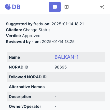
Suggested by
fredy
on:
2025-01-14 18:21
Citation:
Change Status
Verdict:
Approved
Reviewed by
-
on:
2025-01-14 18:25
BALKAN-1
Name
NORAD ID
98695
Followed NORAD ID
-
Alternative Names
-
Description
-
Owner/Operator
-