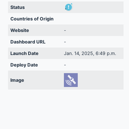
Status
Countries of Origin
Website
-
Dashboard URL
-
Launch Date
Jan. 14, 2025, 6:49 p.m.
Deploy Date
-
Image