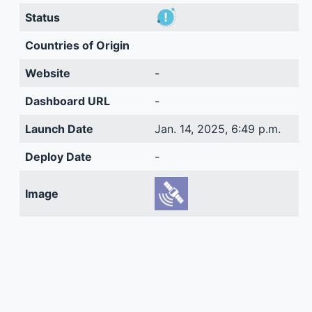
Status
Countries of Origin
Website
-
Dashboard URL
-
Launch Date
Jan. 14, 2025, 6:49 p.m.
Deploy Date
-
Image