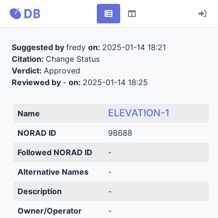
Suggested by
fredy
on:
2025-01-14 18:21
Citation:
Change Status
Verdict:
Approved
Reviewed by
-
on:
2025-01-14 18:25
ELEVATION-1
Name
NORAD ID
98688
Followed NORAD ID
-
Alternative Names
-
Description
-
Owner/Operator
-