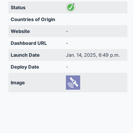
Status
Countries of Origin
Website
-
Dashboard URL
-
Launch Date
Jan. 14, 2025, 6:49 p.m.
Deploy Date
-
Image