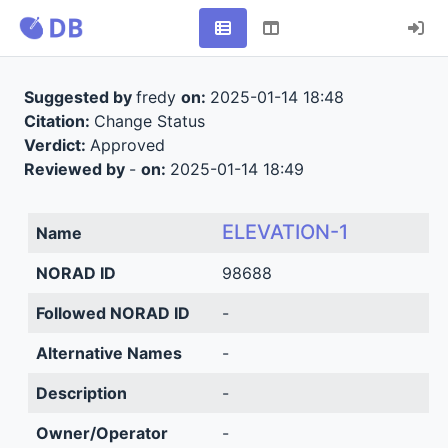
Suggested by
fredy
on:
2025-01-14 18:48
Citation:
Change Status
Verdict:
Approved
Reviewed by
-
on:
2025-01-14 18:49
ELEVATION-1
Name
NORAD ID
98688
Followed NORAD ID
-
Alternative Names
-
Description
-
Owner/Operator
-