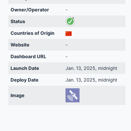
Owner/Operator
-
Status
Countries of Origin
Website
-
Dashboard URL
-
Launch Date
Jan. 13, 2025, midnight
Deploy Date
Jan. 13, 2025, midnight
Image