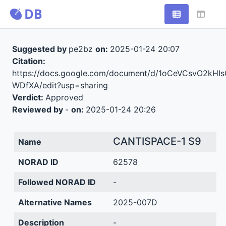
Suggested by
pe2bz
on:
2025-01-24 20:07
Citation:
https://docs.google.com/document/d/1oCeVCsvO2k
WDfXA/edit?usp=sharing
Verdict:
Approved
Reviewed by
-
on:
2025-01-24 20:26
CANTISPACE-1 S9
Name
NORAD ID
62578
Followed NORAD ID
-
Alternative Names
2025-007D
Description
-