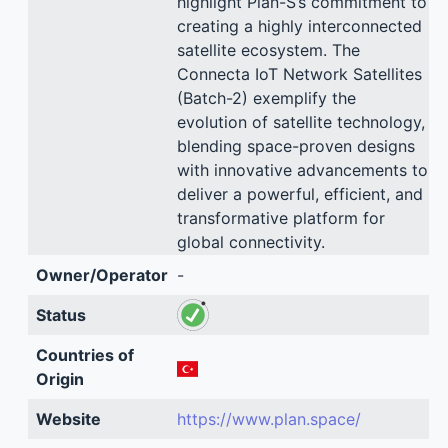
highlight Plan-S’s commitment to
creating a highly interconnected
satellite ecosystem. The
Connecta IoT Network Satellites
(Batch-2) exemplify the
evolution of satellite technology,
blending space-proven designs
with innovative advancements to
deliver a powerful, efficient, and
transformative platform for
global connectivity.
Owner/Operator
-
Status
Countries of
Origin
Website
https://www.plan.space/