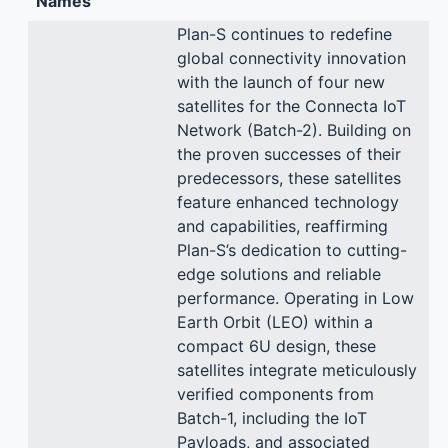
Names
Plan-S continues to redefine
global connectivity innovation
with the launch of four new
satellites for the Connecta IoT
Network (Batch-2). Building on
the proven successes of their
predecessors, these satellites
feature enhanced technology
and capabilities, reaffirming
Plan-S’s dedication to cutting-
edge solutions and reliable
performance. Operating in Low
Earth Orbit (LEO) within a
compact 6U design, these
satellites integrate meticulously
verified components from
Batch-1, including the IoT
Payloads, and associated