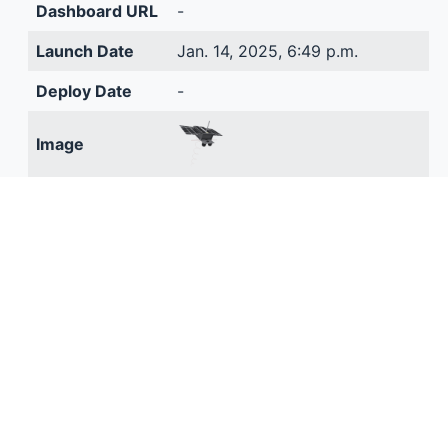
Dashboard URL
-
Launch Date
Jan. 14, 2025, 6:49 p.m.
Deploy Date
-
Image