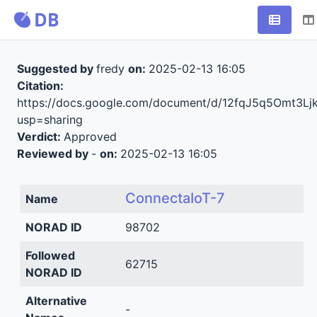
Suggested by
fredy
on:
2025-02-13 16:05
Citation:
https://docs.google.com/document/d/12fqJ5q5Omt3
usp=sharing
Verdict:
Approved
Reviewed by
-
on:
2025-02-13 16:05
ConnectaIoT-7
Name
NORAD ID
98702
Followed
62715
NORAD ID
Alternative
-