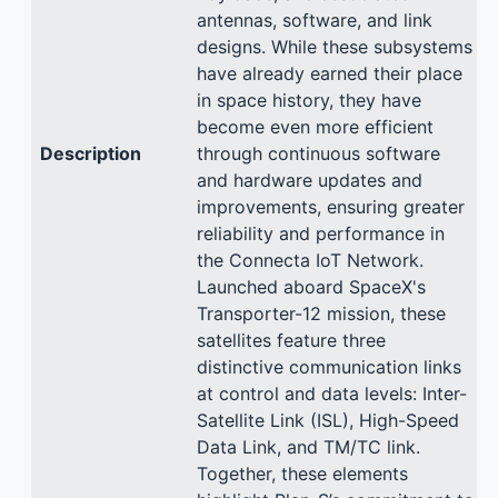
antennas, software, and link
designs. While these subsystems
have already earned their place
in space history, they have
become even more efficient
Description
through continuous software
and hardware updates and
improvements, ensuring greater
reliability and performance in
the Connecta IoT Network.
Launched aboard SpaceX's
Transporter-12 mission, these
satellites feature three
distinctive communication links
at control and data levels: Inter-
Satellite Link (ISL), High-Speed
Data Link, and TM/TC link.
Together, these elements