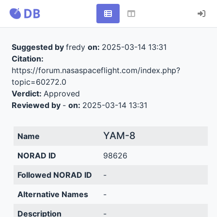
Suggested by
fredy
on:
2025-03-14 13:31
Citation:
https://forum.nasaspaceflight.com/index.php?
topic=60272.0
Verdict:
Approved
Reviewed by
-
on:
2025-03-14 13:31
YAM-8
Name
NORAD ID
98626
Followed NORAD ID
-
Alternative Names
-
Description
-