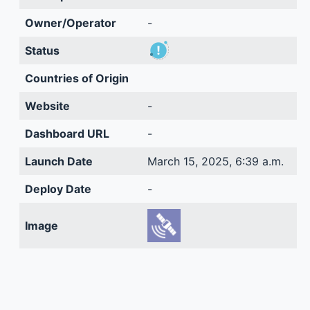
Owner/Operator
-
Status
Countries of Origin
Website
-
Dashboard URL
-
Launch Date
March 15, 2025, 6:39 a.m.
Deploy Date
-
Image