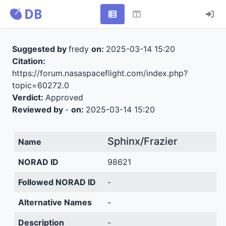
Suggested by
fredy
on:
2025-03-14 15:20
Citation:
https://forum.nasaspaceflight.com/index.php?
topic=60272.0
Verdict:
Approved
Reviewed by
-
on:
2025-03-14 15:20
Sphinx/Frazier
Name
NORAD ID
98621
Followed NORAD ID
-
Alternative Names
-
Description
-