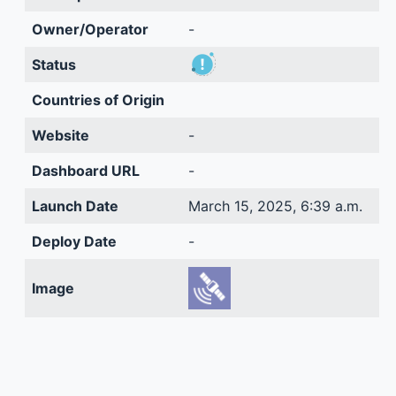
Owner/Operator
-
Status
Countries of Origin
Website
-
Dashboard URL
-
Launch Date
March 15, 2025, 6:39 a.m.
Deploy Date
-
Image