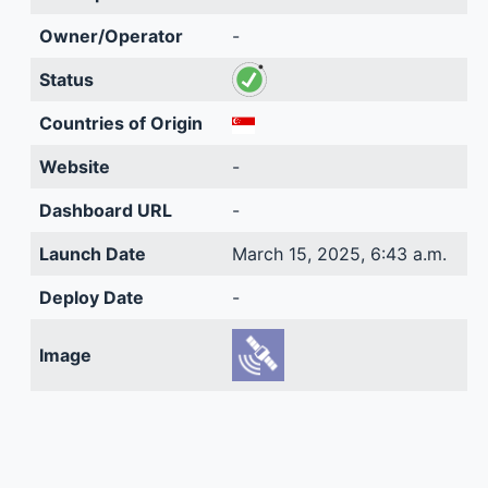
Owner/Operator
-
Status
Countries of Origin
Website
-
Dashboard URL
-
Launch Date
March 15, 2025, 6:43 a.m.
Deploy Date
-
Image