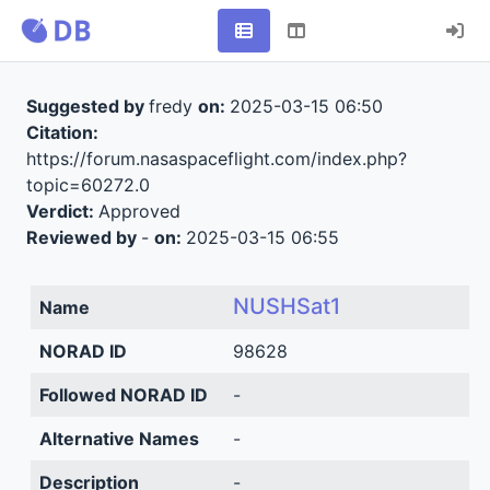
Suggested by
fredy
on:
2025-03-15 06:50
Citation:
https://forum.nasaspaceflight.com/index.php?
topic=60272.0
Verdict:
Approved
Reviewed by
-
on:
2025-03-15 06:55
NUSHSat1
Name
NORAD ID
98628
Followed NORAD ID
-
Alternative Names
-
Description
-