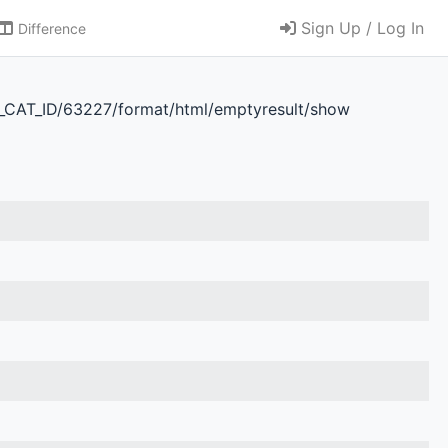
Sign Up / Log In
Difference
D_CAT_ID/63227/format/html/emptyresult/show