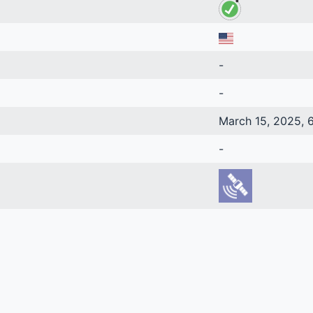
-
-
March 15, 2025, 6
-