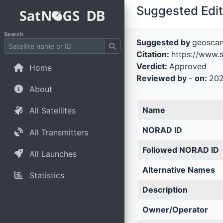
Suggested Edit 
Search
Suggested by
geosca
Citation:
https://www.
Verdict:
Approved
Home
Reviewed by
-
on:
202
About
Name
All Satellites
NORAD ID
All Transmitters
Followed NORAD ID
All Launches
Alternative Names
Statistics
Description
Owner/Operator