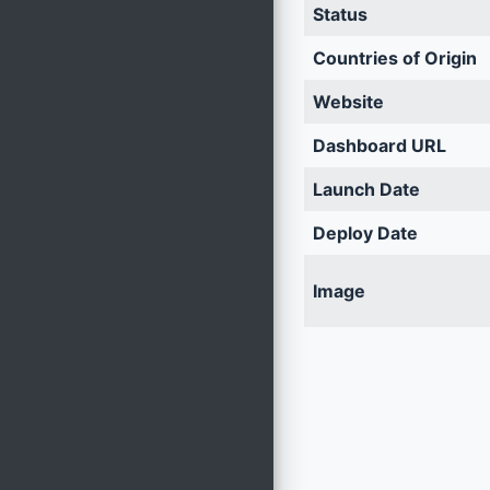
Status
Countries of Origin
Website
Dashboard URL
Launch Date
Deploy Date
Image