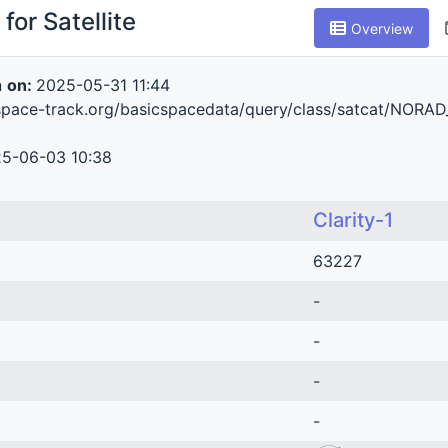
for Satellite
Overview
n
on:
2025-05-31 11:44
space-track.org/basicspacedata/query/class/satcat/NORA
5-06-03 10:38
Clarity-1
63227
-
-
-
-