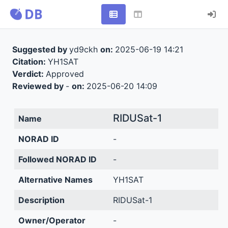
Suggested by
yd9ckh
on:
2025-06-19 14:21
Citation:
YH1SAT
Verdict:
Approved
Reviewed by
-
on:
2025-06-20 14:09
RIDUSat-1
Name
NORAD ID
-
Followed NORAD ID
-
Alternative Names
YH1SAT
Description
RIDUSat-1
Owner/Operator
-