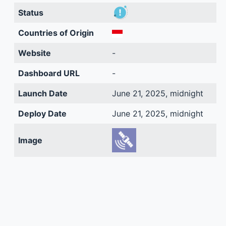
Status
Countries of Origin
Website
-
Dashboard URL
-
Launch Date
June 21, 2025, midnight
Deploy Date
June 21, 2025, midnight
Image