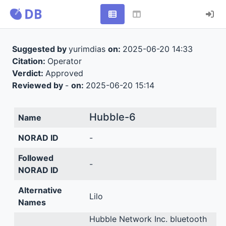
Suggested by
yurimdias
on:
2025-06-20 14:33
Citation:
Operator
Verdict:
Approved
Reviewed by
-
on:
2025-06-20 15:14
Hubble-6
Name
NORAD ID
-
Followed
-
NORAD ID
Alternative
Lilo
Names
Hubble Network Inc. bluetooth