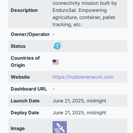
connectivity mission built by
Description
EnduroSat. Empowering
agriculture, container, pallet
tracking, etc.
Owner/Operator
-
Status
Countries of
Origin
Website
https://hubblenetwork.com
Dashboard URL
-
Launch Date
June 21, 2025, midnight
Deploy Date
June 21, 2025, midnight
Image