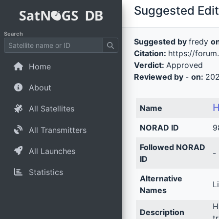
Suggested Edit 
Search
Suggested by
fredy
o
Citation:
https://foru
Verdict:
Approved
Home
Reviewed by
-
on:
202
About
H
Name
All Satellites
NORAD ID
9
All Transmitters
Followed NORAD
All Launches
-
ID
Statistics
Alternative
Li
Names
H
Description
t