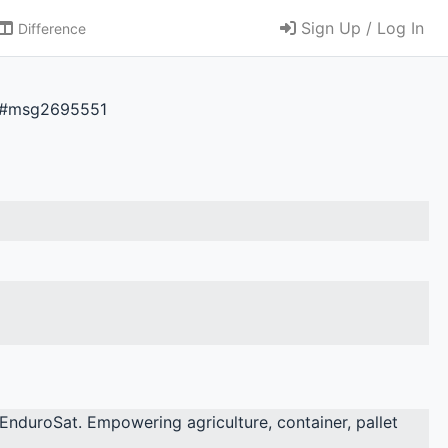
Sign Up / Log In
Difference
51#msg2695551
EnduroSat. Empowering agriculture, container, pallet