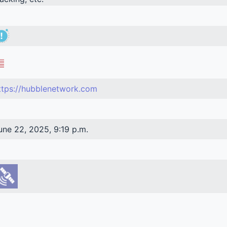
ttps://hubblenetwork.com
une 22, 2025, 9:19 p.m.