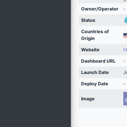
Owner/Operator
-
Status
Countries of
Origin
Website
h
Dashboard URL
-
Launch Date
J
Deploy Date
-
Image