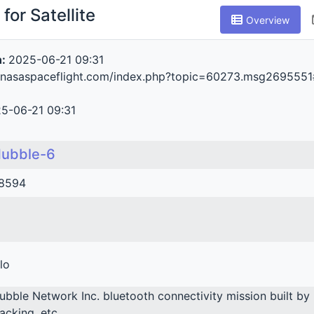
for Satellite
Overview
n:
2025-06-21 09:31
m.nasaspaceflight.com/index.php?topic=60273.msg26955
5-06-21 09:31
ubble-6
8594
lo
ubble Network Inc. bluetooth connectivity mission built by 
racking, etc.