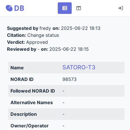
Suggested by
fredy
on:
2025-06-22 18:13
Citation:
Change status
Verdict:
Approved
Reviewed by
-
on:
2025-06-22 18:15
SATORO-T3
Name
NORAD ID
98573
Followed NORAD ID
-
Alternative Names
-
Description
-
Owner/Operator
-