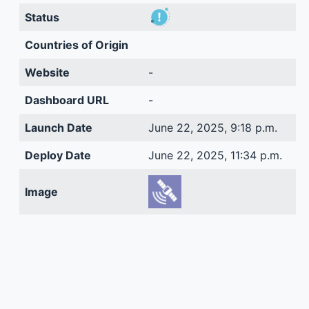
Status
Countries of Origin
Website
-
Dashboard URL
-
Launch Date
June 22, 2025, 9:18 p.m.
Deploy Date
June 22, 2025, 11:34 p.m.
Image