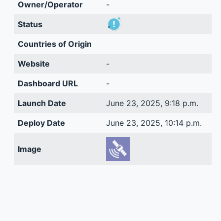
Owner/Operator
-
Status
Countries of Origin
Website
-
Dashboard URL
-
Launch Date
June 23, 2025, 9:18 p.m.
Deploy Date
June 23, 2025, 10:14 p.m.
Image