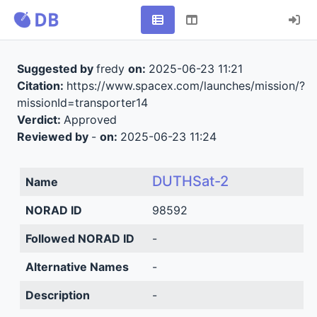
Suggested by
fredy
on:
2025-06-23 11:21
Citation:
https://www.spacex.com/launches/mission/?
missionId=transporter14
Verdict:
Approved
Reviewed by
-
on:
2025-06-23 11:24
DUTHSat-2
Name
NORAD ID
98592
Followed NORAD ID
-
Alternative Names
-
Description
-