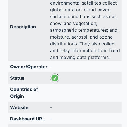
environmental satellites collect
global data on: cloud cover;
surface conditions such as ice,
snow, and vegetation;
Description
atmospheric temperatures; and,
moisture, aerosol, and ozone
distributions. They also collect
and relay information from fixed
and moving data platforms.
Owner/Operator
-
Status
Countries of
Origin
Website
-
Dashboard URL
-