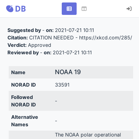
Suggested by
-
on:
2021-07-21 10:11
Citation:
CITATION NEEDED - https://xkcd.com/285/
Verdict:
Approved
Reviewed by
-
on:
2021-07-21 10:11
NOAA 19
Name
NORAD ID
33591
Followed
-
NORAD ID
Alternative
-
Names
The NOAA polar operational