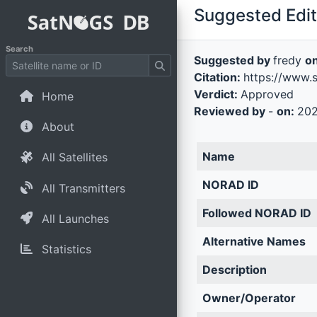
Suggested Edit 
Search
Suggested by
fredy
o
Citation:
https://www.
Verdict:
Approved
Home
Reviewed by
-
on:
202
About
Name
All Satellites
NORAD ID
All Transmitters
Followed NORAD ID
All Launches
Alternative Names
Statistics
Description
Owner/Operator