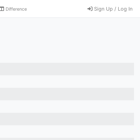
Sign Up / Log In
Difference