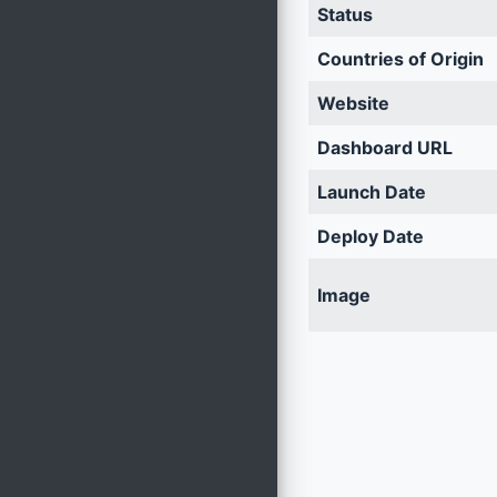
Status
Countries of Origin
Website
Dashboard URL
Launch Date
Deploy Date
Image