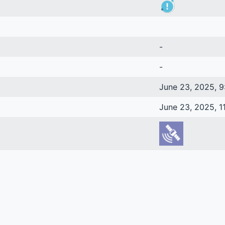
-
-
June 23, 2025, 9
June 23, 2025, 1