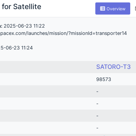
for Satellite
Overview
n:
2025-06-23 11:22
spacex.com/launches/mission/?missionId=transporter14
5-06-23 11:24
SATORO-T3
98573
-
-
-
-