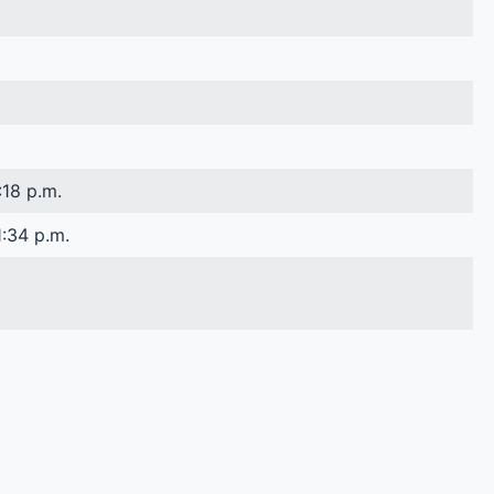
:18 p.m.
1:34 p.m.