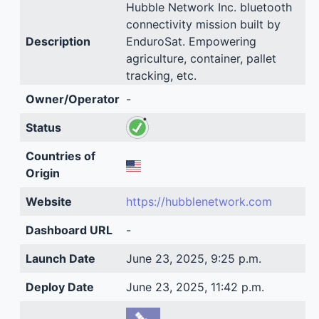
Hubble Network Inc. bluetooth
connectivity mission built by
Description
EnduroSat. Empowering
agriculture, container, pallet
tracking, etc.
Owner/Operator
-
Status
Countries of
Origin
Website
https://hubblenetwork.com
Dashboard URL
-
Launch Date
June 23, 2025, 9:25 p.m.
Deploy Date
June 23, 2025, 11:42 p.m.