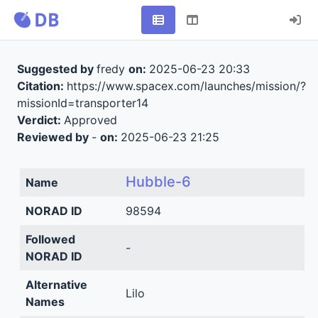
Suggested by
fredy
on:
2025-06-23 20:33
Citation:
https://www.spacex.com/launches/mission/?
missionId=transporter14
Verdict:
Approved
Reviewed by
-
on:
2025-06-23 21:25
Hubble-6
Name
NORAD ID
98594
Followed
-
NORAD ID
Alternative
Lilo
Names