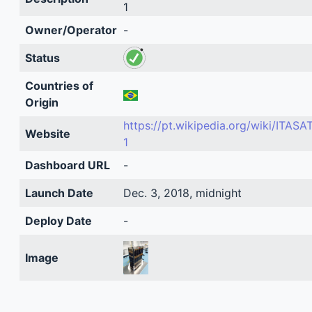
1
Owner/Operator
-
Status
Countries of
Origin
https://pt.wikipedia.org/wiki/ITASAT
Website
1
Dashboard URL
-
Launch Date
Dec. 3, 2018, midnight
Deploy Date
-
Image