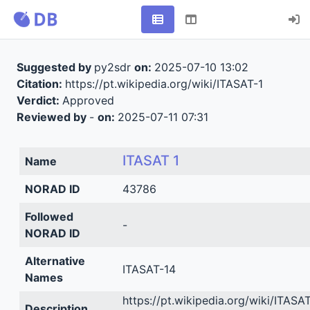
Suggested by
py2sdr
on:
2025-07-10 13:02
Citation:
https://pt.wikipedia.org/wiki/ITASAT-1
Verdict:
Approved
Reviewed by
-
on:
2025-07-11 07:31
ITASAT 1
Name
NORAD ID
43786
Followed
-
NORAD ID
Alternative
ITASAT-14
Names
https://pt.wikipedia.org/wiki/ITASAT
Description