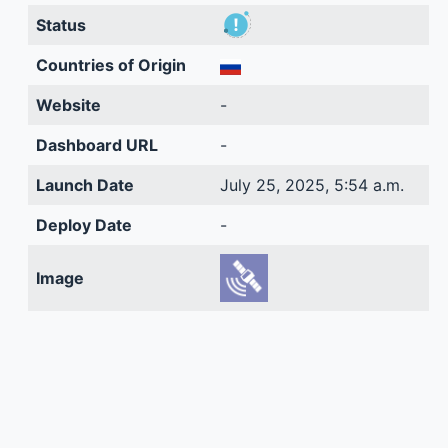
Status
Countries of Origin
Website
-
Dashboard URL
-
Launch Date
July 25, 2025, 5:54 a.m.
Deploy Date
-
Image