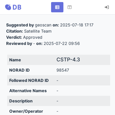
Suggested by
geoscan
on:
2025-07-18 17:17
Citation:
Satellite Team
Verdict:
Approved
Reviewed by
-
on:
2025-07-22 09:56
CSTP-4.3
Name
NORAD ID
98547
Followed NORAD ID
-
Alternative Names
-
Description
-
Owner/Operator
-