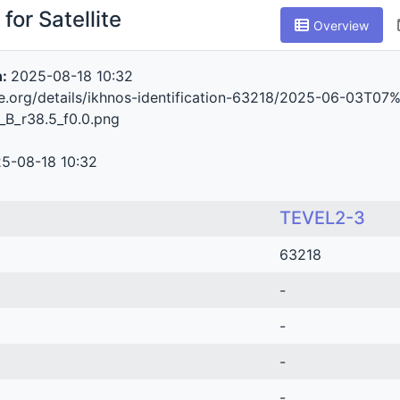
for Satellite
Overview
n:
2025-08-18 10:32
ive.org/details/ikhnos-identification-63218/2025-06-0
_B_r38.5_f0.0.png
5-08-18 10:32
TEVEL2-3
63218
-
-
-
-