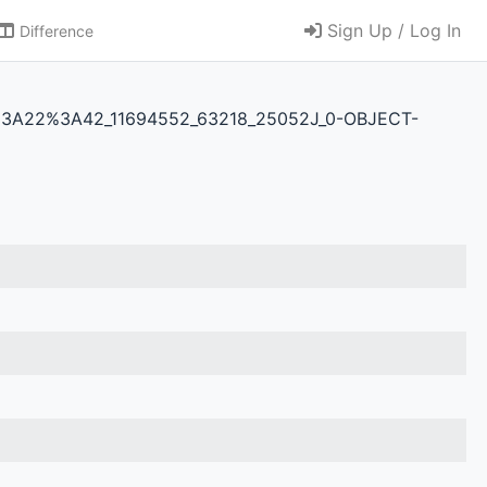
Sign Up / Log In
Difference
3T07%3A22%3A42_11694552_63218_25052J_0-OBJECT-