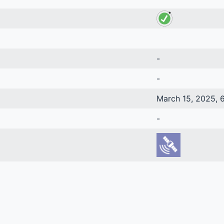
-
-
March 15, 2025, 6
-