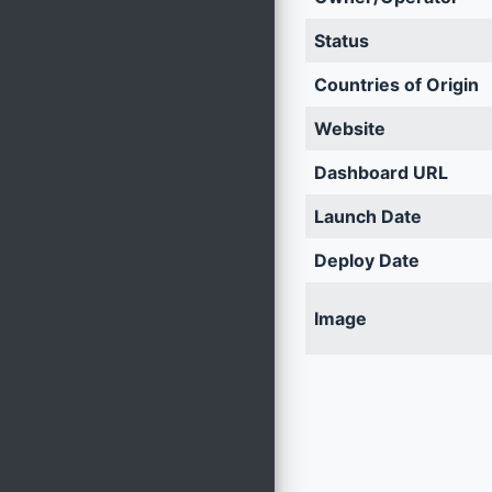
Status
Countries of Origin
Website
Dashboard URL
Launch Date
Deploy Date
Image