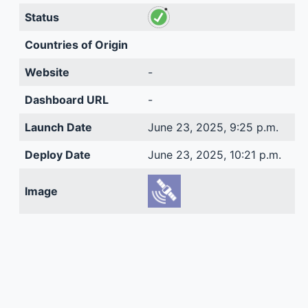
Status
Countries of Origin
Website
-
Dashboard URL
-
Launch Date
June 23, 2025, 9:25 p.m.
Deploy Date
June 23, 2025, 10:21 p.m.
Image