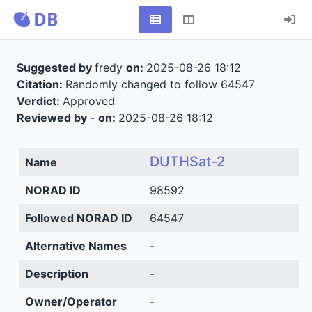
Suggested by
fredy
on:
2025-08-26 18:12
Citation:
Randomly changed to follow 64547
Verdict:
Approved
Reviewed by
-
on:
2025-08-26 18:12
DUTHSat-2
Name
NORAD ID
98592
Followed NORAD ID
64547
Alternative Names
-
Description
-
Owner/Operator
-