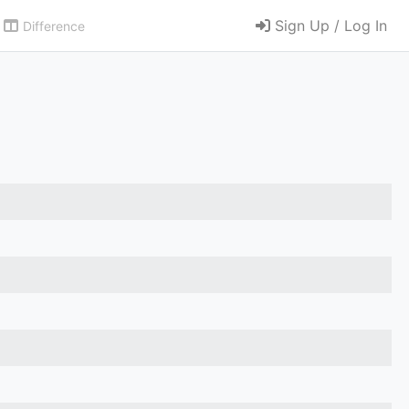
Sign Up / Log In
Difference