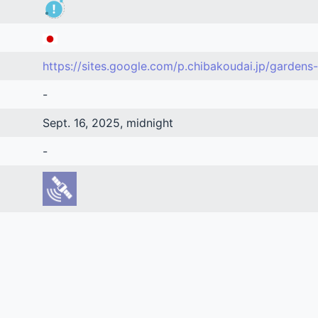
https://sites.google.com/p.chibakoudai.jp/gardens-
-
Sept. 16, 2025, midnight
-