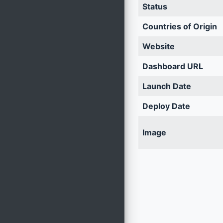
Status
Countries of Origin
Website
Dashboard URL
Launch Date
Deploy Date
Image