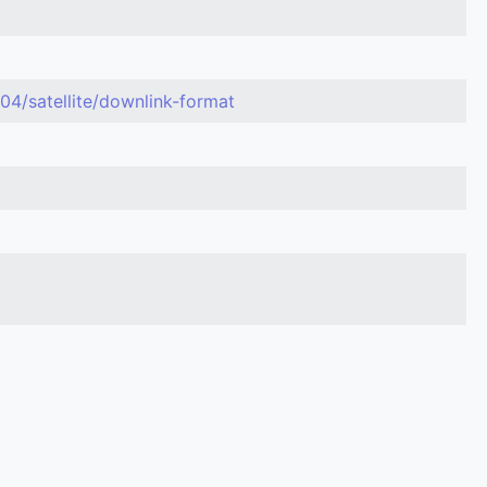
04/satellite/downlink-format