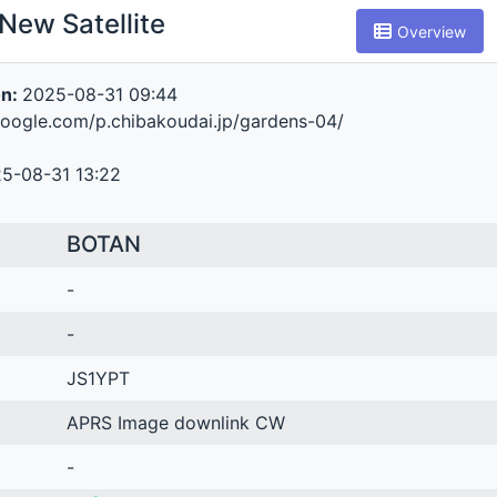
New Satellite
Overview
on:
2025-08-31 09:44
.google.com/p.chibakoudai.jp/gardens-04/
5-08-31 13:22
BOTAN
-
-
JS1YPT
APRS Image downlink CW
-