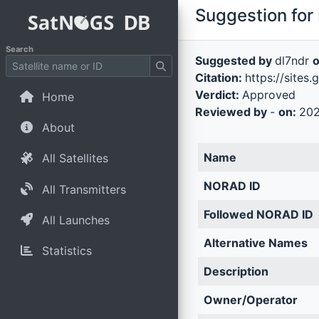
Suggestion for 
Search
Suggested by
dl7ndr
Citation:
https://sites
Verdict:
Approved
Home
Reviewed by
-
on:
202
About
Name
All Satellites
NORAD ID
All Transmitters
Followed NORAD ID
All Launches
Alternative Names
Statistics
Description
Owner/Operator