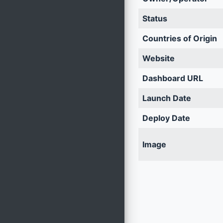
Status
Countries of Origin
Website
Dashboard URL
Launch Date
Deploy Date
Image