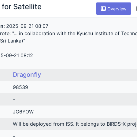
for Satellite
Overview
on:
2025-09-21 08:07
te: "... in collaboration with the Kyushu Institute of Techn
Sri Lanka)"
5-09-21 08:12
Dragonfly
98539
-
JG6YOW
Will be deployed from ISS. It belongs to BIRDS-X pro
-