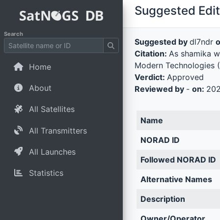
Suggested Edit 
Search
Suggested by
dl7ndr
Citation:
As shamika wro
Modern Technologies (
Home
Verdict:
Approved
About
Reviewed by
-
on:
202
All Satellites
Name
All Transmitters
NORAD ID
All Launches
Followed NORAD ID
Statistics
Alternative Names
Description
Owner/Operator