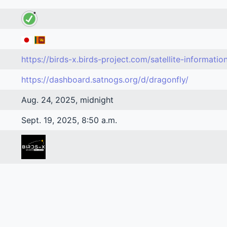
https://birds-x.birds-project.com/satellite-informatio
https://dashboard.satnogs.org/d/dragonfly/
Aug. 24, 2025, midnight
Sept. 19, 2025, 8:50 a.m.