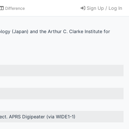
Sign Up / Log In
Difference
ology (Japan) and the Arthur C. Clarke Institute for
ject. APRS Digipeater (via WIDE1-1)