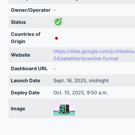
Owner/Operator
-
Status
Countries of
Origin
https://sites.google.com/p.chibako
Website
04/satellite/downlink-format
Dashboard URL
-
Launch Date
Sept. 16, 2025, midnight
Deploy Date
Oct. 10, 2025, 9:50 a.m.
Image