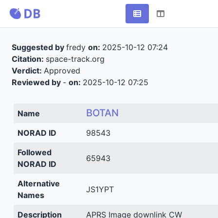
Suggested by
fredy
on:
2025-10-12 07:24
Citation:
space-track.org
Verdict:
Approved
Reviewed by
-
on:
2025-10-12 07:25
BOTAN
Name
NORAD ID
98543
Followed
65943
NORAD ID
Alternative
JS1YPT
Names
Description
APRS Image downlink CW