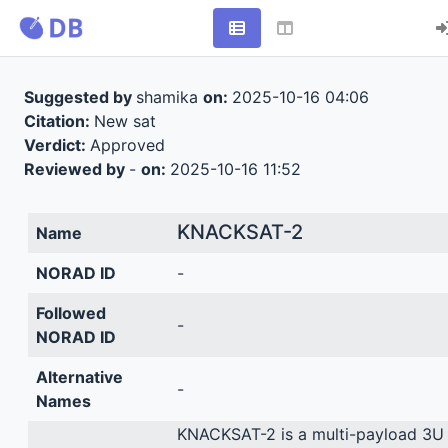
Suggested by
shamika
on:
2025-10-16 04:06
Citation:
New sat
Verdict:
Approved
Reviewed by
-
on:
2025-10-16 11:52
KNACKSAT-2
Name
NORAD ID
-
Followed
-
NORAD ID
Alternative
-
Names
KNACKSAT-2 is a multi-payload 3U