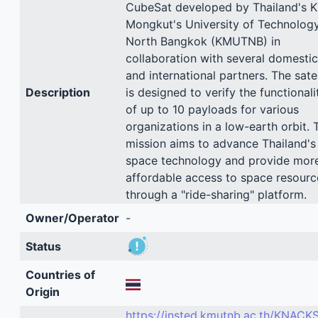
CubeSat developed by Thailand's K
Mongkut's University of Technolog
North Bangkok (KMUTNB) in
collaboration with several domestic
and international partners. The satel
Description
is designed to verify the functionali
of up to 10 payloads for various
organizations in a low-earth orbit. 
mission aims to advance Thailand's
space technology and provide mor
affordable access to space resourc
through a "ride-sharing" platform.
Owner/Operator
-
Status
Countries of
Origin
https://insted.kmutnb.ac.th/KNACK