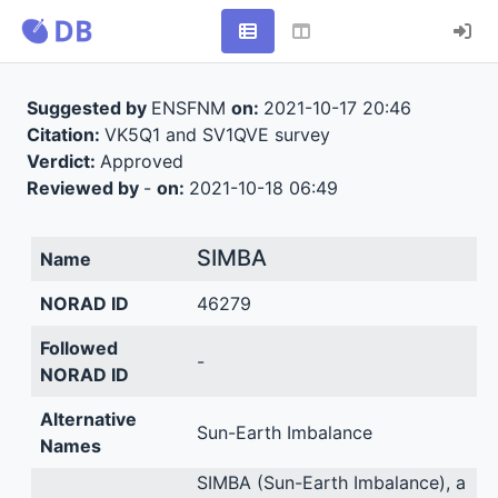
Suggested by
ENSFNM
on:
2021-10-17 20:46
Citation:
VK5Q1 and SV1QVE survey
Verdict:
Approved
Reviewed by
-
on:
2021-10-18 06:49
SIMBA
Name
NORAD ID
46279
Followed
-
NORAD ID
Alternative
Sun-Earth Imbalance
Names
SIMBA (Sun-Earth Imbalance), a