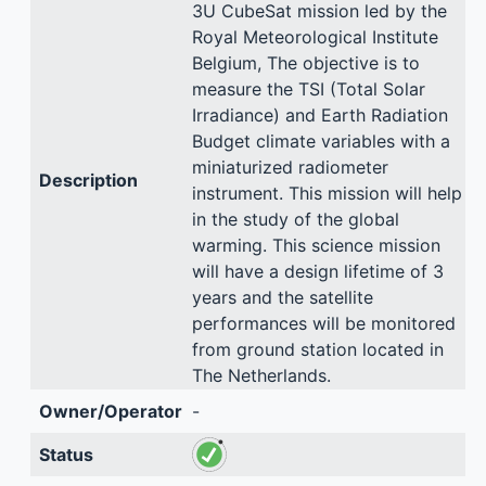
3U CubeSat mission led by the
Royal Meteorological Institute
Belgium, The objective is to
measure the TSI (Total Solar
Irradiance) and Earth Radiation
Budget climate variables with a
miniaturized radiometer
Description
instrument. This mission will help
in the study of the global
warming. This science mission
will have a design lifetime of 3
years and the satellite
performances will be monitored
from ground station located in
The Netherlands.
Owner/Operator
-
Status