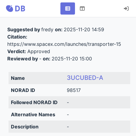
Suggested by
fredy
on:
2025-11-20 14:59
Citation:
https://www.spacex.com/launches/transporter-15
Verdict:
Approved
Reviewed by
-
on:
2025-11-20 15:00
3UCUBED-A
Name
NORAD ID
98517
Followed NORAD ID
-
Alternative Names
-
Description
-