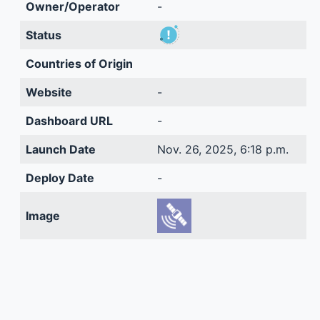
Owner/Operator
-
Status
Countries of Origin
Website
-
Dashboard URL
-
Launch Date
Nov. 26, 2025, 6:18 p.m.
Deploy Date
-
Image