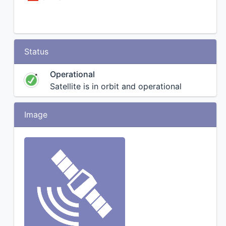
Status
Operational
Satellite is in orbit and operational
Image