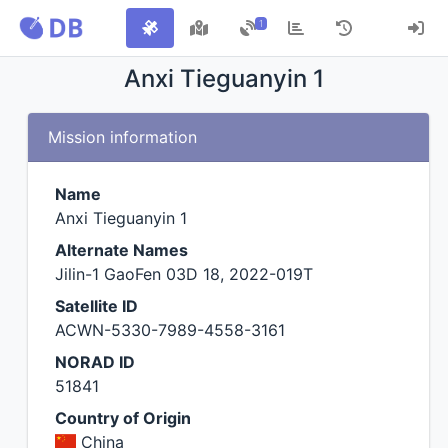
1
Anxi Tieguanyin 1
Mission information
Name
Anxi Tieguanyin 1
Alternate Names
Jilin-1 GaoFen 03D 18, 2022-019T
Satellite ID
ACWN-5330-7989-4558-3161
NORAD ID
51841
Country of Origin
China