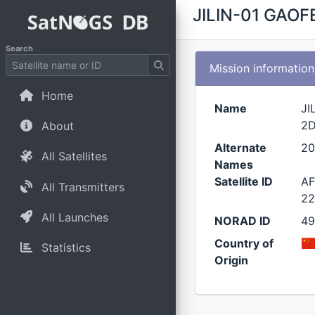
JILIN-01 GAOF
Search
Mission information
Home
Name
JI
2
About
Alternate
20
All Satellites
Names
Satellite ID
AF
All Transmitters
22
All Launches
NORAD ID
4
Country of
Statistics
Origin