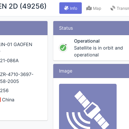
EN 2D (49256)
Info
Map
Transm
Status
Operational
LIN-01 GAOFEN
Satellite is in orbit and
D
operational
21-086A
Image
ZR-4710-3697-
58-2005
9256
China