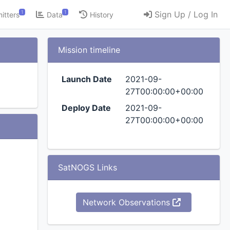
1
1
Sign Up / Log In
itters
Data
History
Mission timeline
Launch Date
2021-09-
27T00:00:00+00:00
Deploy Date
2021-09-
27T00:00:00+00:00
SatNOGS Links
Network Observations