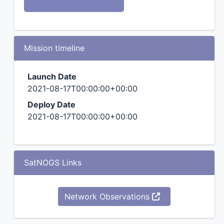
Mission timeline
Launch Date
2021-08-17T00:00:00+00:00
Deploy Date
2021-08-17T00:00:00+00:00
SatNOGS Links
Network Observations