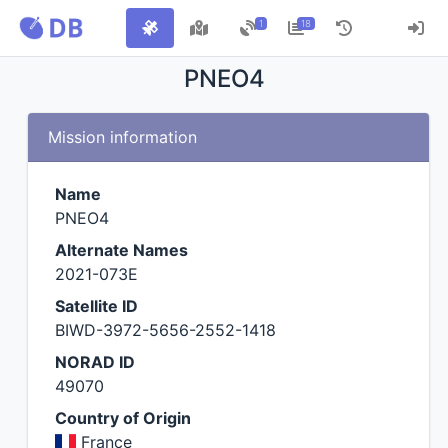
1
18
PNEO4
Mission information
Name
PNEO4
Alternate Names
2021-073E
Satellite ID
BIWD-3972-5656-2552-1418
NORAD ID
49070
Country of Origin
France