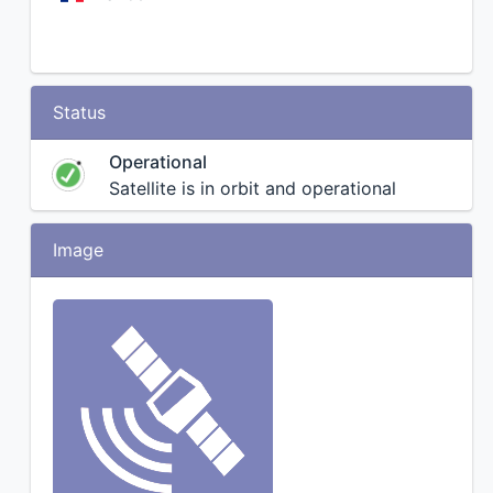
Status
Operational
Satellite is in orbit and operational
Image