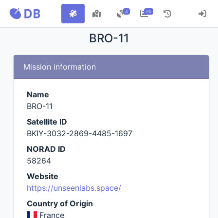
4
9k
BRO-11
Mission information
Name
BRO-11
Satellite ID
BKIY-3032-2869-4485-1697
NORAD ID
58264
Website
https://unseenlabs.space/
Country of Origin
France