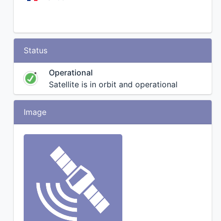
Status
Operational
Satellite is in orbit and operational
Image