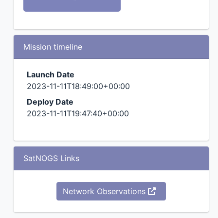
Mission timeline
Launch Date
2023-11-11T18:49:00+00:00
Deploy Date
2023-11-11T19:47:40+00:00
SatNOGS Links
Network Observations