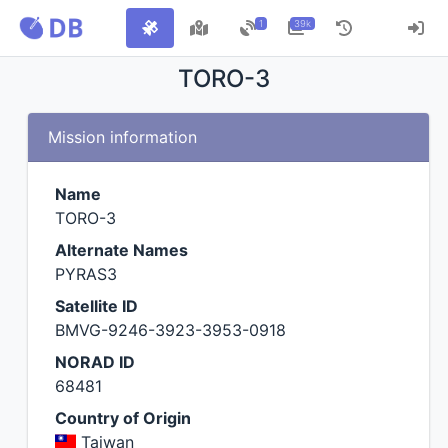
1
39k
TORO-3
Mission information
Name
TORO-3
Alternate Names
PYRAS3
Satellite ID
BMVG-9246-3923-3953-0918
NORAD ID
68481
Country of Origin
Taiwan