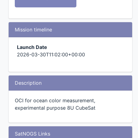
Mission timeline
Launch Date
2026-03-30T11:02:00+00:00
Description
OCI for ocean color measurement,
experimental purpose 8U CubeSat
SatNOGS Links