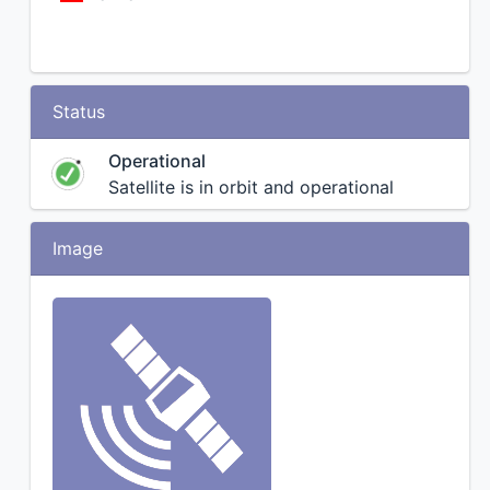
Status
Operational
Satellite is in orbit and operational
Image