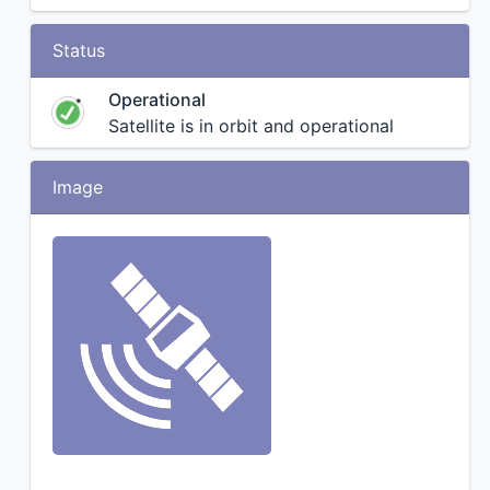
Status
Operational
Satellite is in orbit and operational
Image