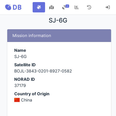
2
SJ-6G
Mission information
Name
SJ-6G
Satellite ID
BOJL-3843-0201-8927-0582
NORAD ID
37179
Country of Origin
China