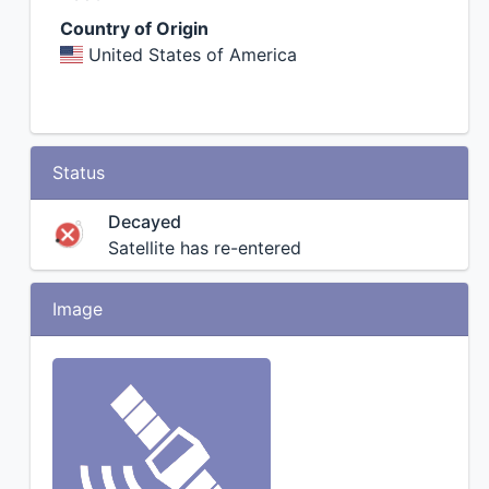
Country of Origin
United States of America
Status
Decayed
Satellite has re-entered
Image