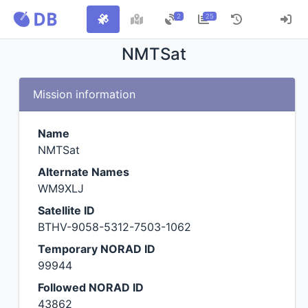
2
25
NMTSat
Mission information
Name
NMTSat
Alternate Names
WM9XLJ
Satellite ID
BTHV-9058-5312-7503-1062
Temporary NORAD ID
99944
Followed NORAD ID
43862