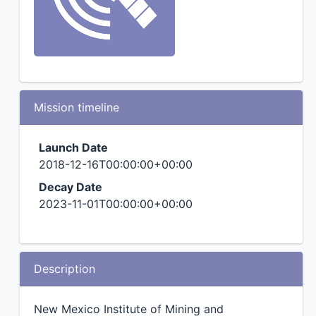
Mission timeline
Launch Date
2018-12-16T00:00:00+00:00
Decay Date
2023-11-01T00:00:00+00:00
Description
New Mexico Institute of Mining and