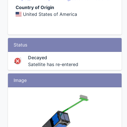
Country of Origin
United States of America
Status
Decayed
Satellite has re-entered
Image