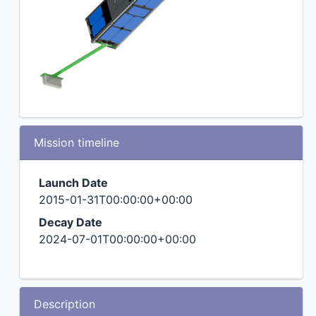
Mission timeline
Launch Date
2015-01-31T00:00:00+00:00
Decay Date
2024-07-01T00:00:00+00:00
Description