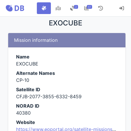
2
61
EXOCUBE
Mission information
Name
EXOCUBE
Alternate Names
CP-10
Satellite ID
CFJB-2077-3855-6332-8459
NORAD ID
40380
Website
https://www.eoportal.org/satellite-missions/exocube