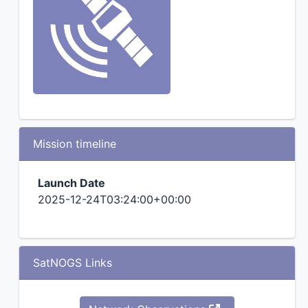
Mission timeline
Launch Date
2025-12-24T03:24:00+00:00
SatNOGS Links