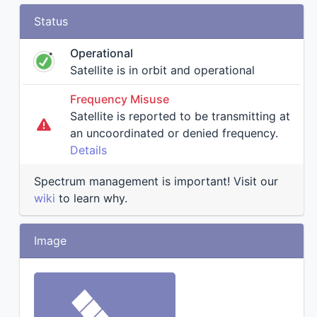
Status
Operational
Satellite is in orbit and operational
Frequency Misuse
Satellite is reported to be transmitting at
an uncoordinated or denied frequency.
Details
Spectrum management is important! Visit our
wiki
to learn why.
Image