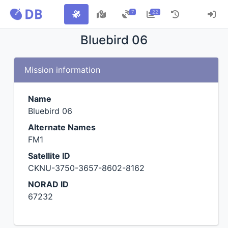
7
22
Bluebird 06
Mission information
Name
Bluebird 06
Alternate Names
FM1
Satellite ID
CKNU-3750-3657-8602-8162
NORAD ID
67232