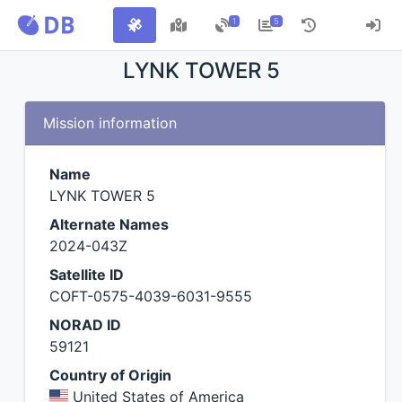
1
5
LYNK TOWER 5
Mission information
Name
LYNK TOWER 5
Alternate Names
2024-043Z
Satellite ID
COFT-0575-4039-6031-9555
NORAD ID
59121
Country of Origin
United States of America