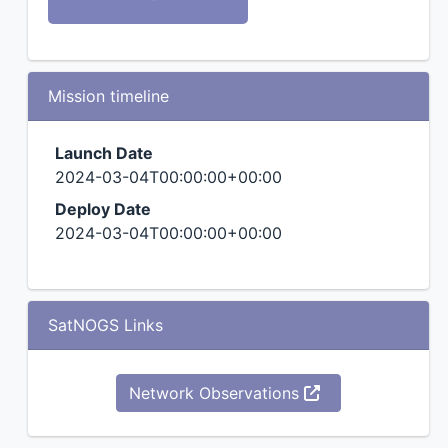
Mission timeline
Launch Date
2024-03-04T00:00:00+00:00
Deploy Date
2024-03-04T00:00:00+00:00
SatNOGS Links
Network Observations