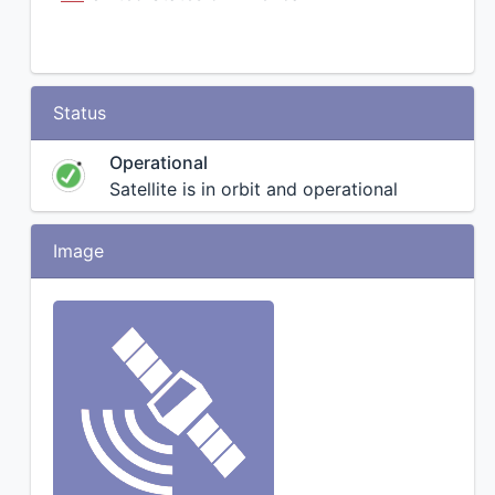
Status
Operational
Satellite is in orbit and operational
Image