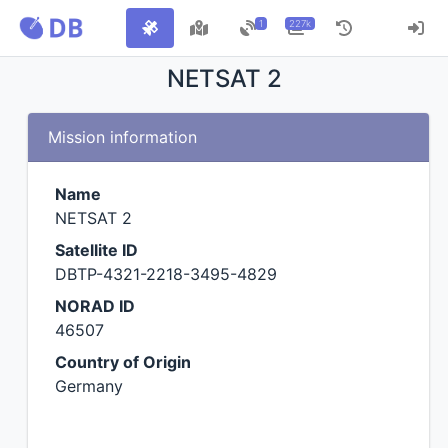
1
227k
NETSAT 2
Mission information
Name
NETSAT 2
Satellite ID
DBTP-4321-2218-3495-4829
NORAD ID
46507
Country of Origin
Germany