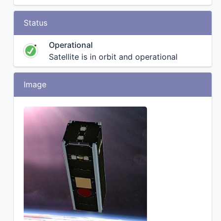
Status
Operational
Satellite is in orbit and operational
Image