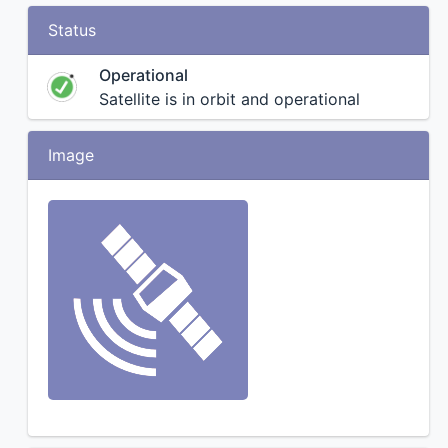
Status
Operational
Satellite is in orbit and operational
Image