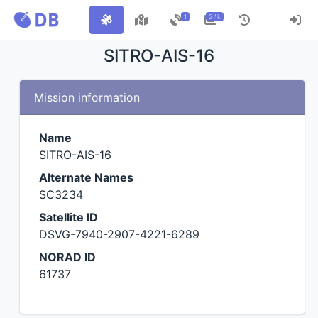
1
24k
SITRO-AIS-16
Mission information
Name
SITRO-AIS-16
Alternate Names
SC3234
Satellite ID
DSVG-7940-2907-4221-6289
NORAD ID
61737