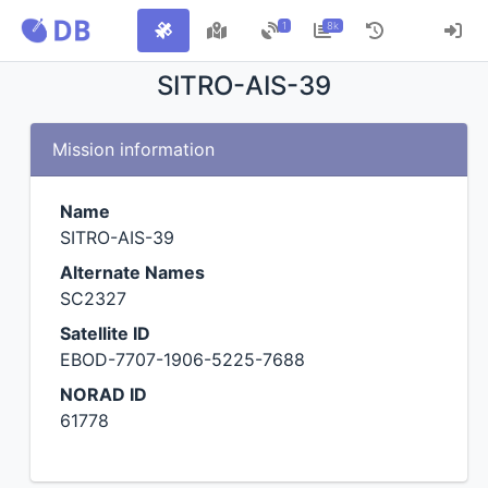
1
8k
SITRO-AIS-39
Mission information
Name
SITRO-AIS-39
Alternate Names
SC2327
Satellite ID
EBOD-7707-1906-5225-7688
NORAD ID
61778