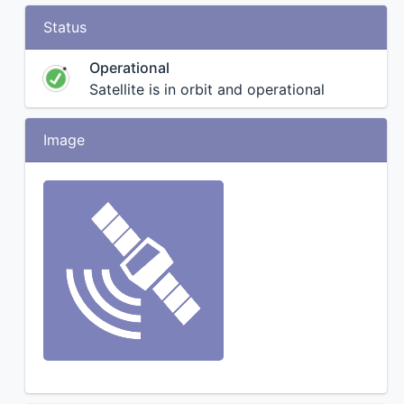
Status
Operational
Satellite is in orbit and operational
Image